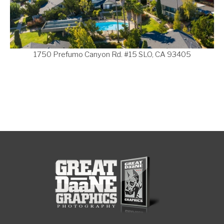
1750 Prefumo Canyon Rd. #15 SLO, CA 93405