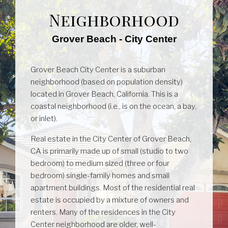
Neighborhood
Grover Beach - City Center
Grover Beach City Center is a suburban
neighborhood (based on population density)
located in Grover Beach, California. This is a
coastal neighborhood (i.e., is on the ocean, a bay,
or inlet).
Real estate in the City Center of Grover Beach,
CA is primarily made up of small (studio to two
bedroom) to medium sized (three or four
bedroom) single-family homes and small
apartment buildings. Most of the residential real
estate is occupied by a mixture of owners and
renters. Many of the residences in the City
Center neighborhood are older, well-