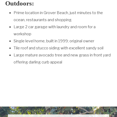
Outdoors:
Prime location in Grover Beach, just minutes to the
ocean, restaurants and shopping
Large 2 car garage with laundry and room for a
workshop
Single level home, built in 1999; original owner
Tile roof and stucco siding with excellent sandy soil
Large mature avocado tree and new grass in front yard
offering darling curb appeal