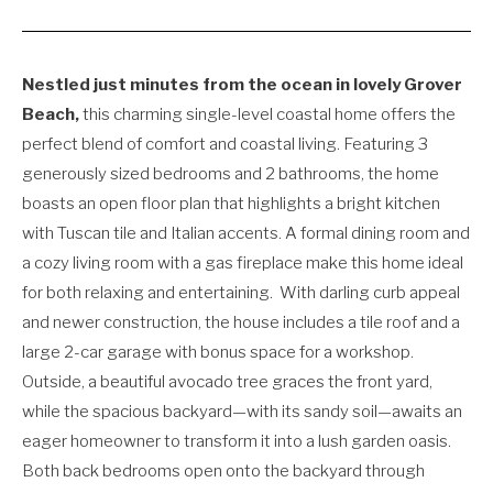
Nestled just minutes from the ocean in lovely Grover
Beach,
this charming single-level coastal home offers the
perfect blend of comfort and coastal living. Featuring 3
generously sized bedrooms and 2 bathrooms, the home
boasts an open floor plan that highlights a bright kitchen
with Tuscan tile and Italian accents. A formal dining room and
a cozy living room with a gas fireplace make this home ideal
for both relaxing and entertaining.
With darling curb appeal
and newer construction, the house includes a tile roof and a
large 2-car garage with bonus space for a workshop.
Outside, a beautiful avocado tree graces the front yard,
while the spacious backyard—with its sandy soil—awaits an
eager homeowner to transform it into a lush garden oasis.
Both back bedrooms open onto the backyard through