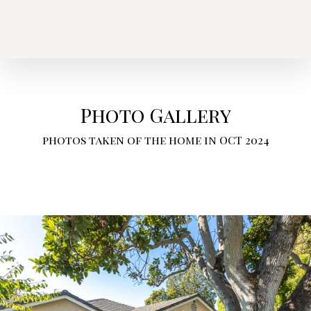
Photo Gallery
photos taken of the home in OCT 2024