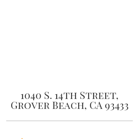
1040 S. 14th Street,
Grover Beach, CA 93433