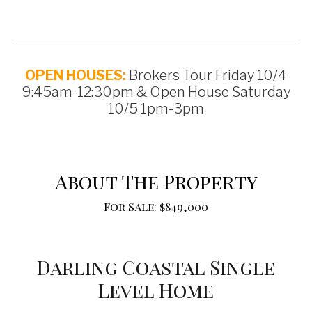
OPEN HOUSES:
Brokers Tour Friday 10/4
9:45am-12:30pm & Open House Saturday
10/5 1pm-3pm
About The Property
For Sale: $849,000
Darling Coastal Single
Level Home