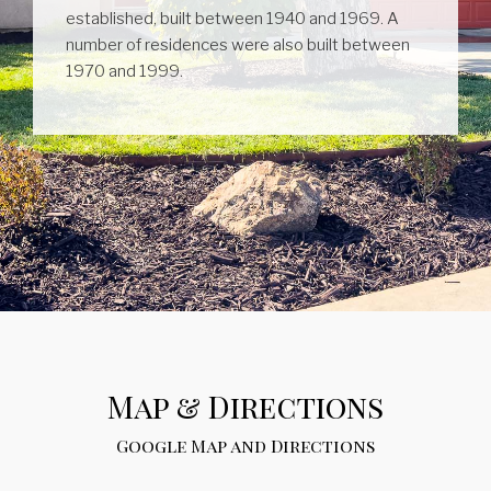
established, built between 1940 and 1969. A
number of residences were also built between
1970 and 1999.
Map & Directions
Google Map and Directions