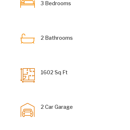
3 Bedrooms
2 Bathrooms
1602 Sq Ft
2 Car Garage