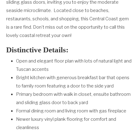
sliding glass doors, inviting you to enjoy the moderate
seaside microclimate.
Located close to beaches,
restaurants, schools, and shopping, this Central Coast gem
is a rare find. Don’t miss out on the opportunity to call this
lovely coastal retreat your own!
Distinctive Details:
Open and elegant floor plan with lots of natural light and
Tuscan accents
Bright kitchen with generous breakfast bar that opens
to family room featuring a door to the side yard
Primary bedroom with walk in closet, ensuite bathroom
and sliding glass door to back yard
Formal dining room and living room with gas fireplace
Newer luxury vinyl plank flooring for comfort and
cleanliness