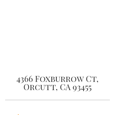
4366 Foxburrow Ct,
Orcutt, CA 93455