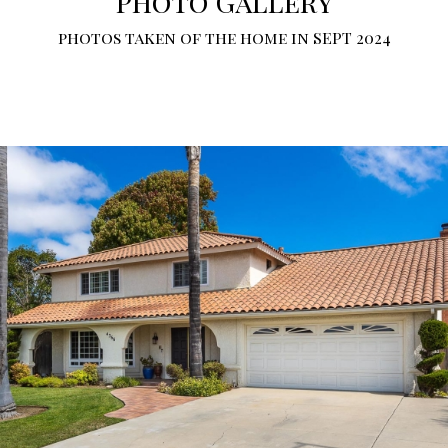
Photo Gallery
photos taken of the home in SEPT 2024