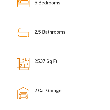
5 Bedrooms
2.5 Bathrooms
2537 Sq Ft
2 Car Garage