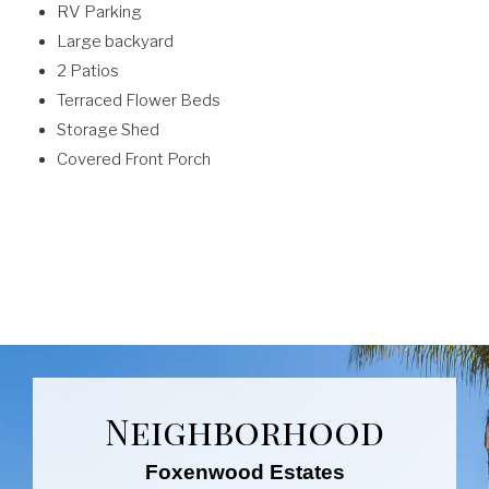
RV Parking
Large backyard
2 Patios
Terraced Flower Beds
Storage Shed
Covered Front Porch
Neighborhood
Foxenwood Estates