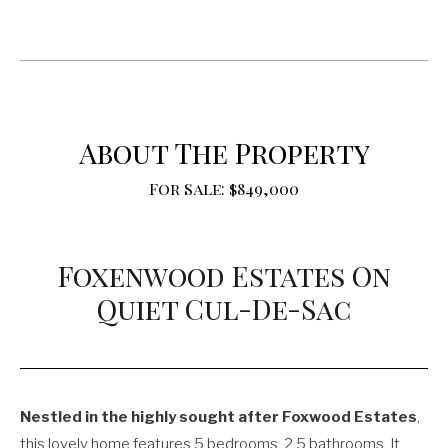
About The Property
For Sale: $849,000
Foxenwood Estates On
Quiet Cul-De-Sac
Nestled in the highly sought after Foxwood Estates
,
this lovely home features 5 bedrooms, 2.5 bathrooms. It