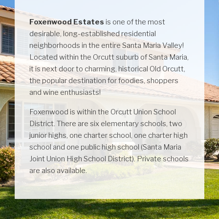
Foxenwood Estates
is one of the most
desirable, long-established residential
neighborhoods in the entire Santa Maria Valley!
Located within the Orcutt suburb of Santa Maria,
it is next door to charming, historical Old Orcutt,
the popular destination for foodies, shoppers
and wine enthusiasts!
Foxenwood is within the Orcutt Union School
District. There are six elementary schools, two
junior highs, one charter school, one charter high
school and one public high school (Santa Maria
Joint Union High School District). Private schools
are also available.