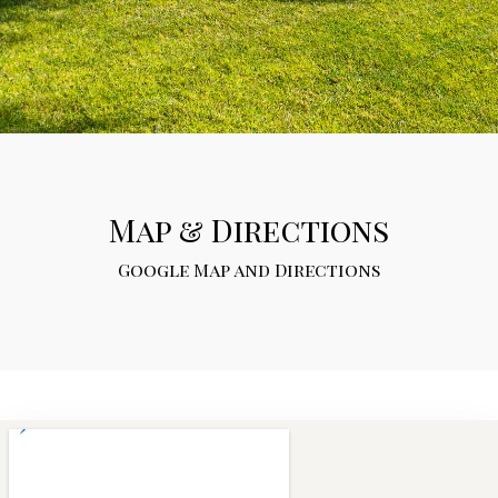
Map & Directions
Google Map and Directions