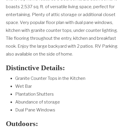
boasts 2,537 sq. ft. of versatile living space, perfect for
entertaining. Plenty of attic storage or additional closet
space. Very popular floor plan with dual pane windows,
kitchen with granite counter tops, under counter lighting.
Tile flooring throughout the entry, kitchen and breakfast
nook. Enjoy the large backyard with 2 patios. RV Parking
also available on the side of home.
Distinctive Details:
Granite Counter Tops in the Kitchen
Wet Bar
Plantation Shutters
Abundance of storage
Dual Pane Windows
Outdoors: